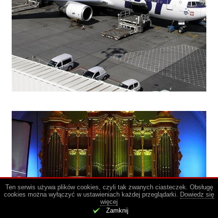
Ten serwis używa plików cookies, czyli tak zwanych ciasteczek. Obsługę
cookies można wyłączyć w ustawieniach każdej przeglądarki.
Dowiedz się
więcej
.
Zamknij