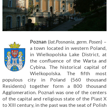
Poznan
(
lat.Posnania, germ. Posen
) –
a town located in western Poland,
in Wielkopolska Lake District, at
the confluence of the Warta and
Cybina. The historical capital of
Wielkopolska. The fifth most
populous city in Poland (560 thousand
Residents) together form a 800 thousand
Agglomeration. Poznań was one of the centers
of the capital and religious state of the Piast X
to XIII century, in the past was the seat of Polish