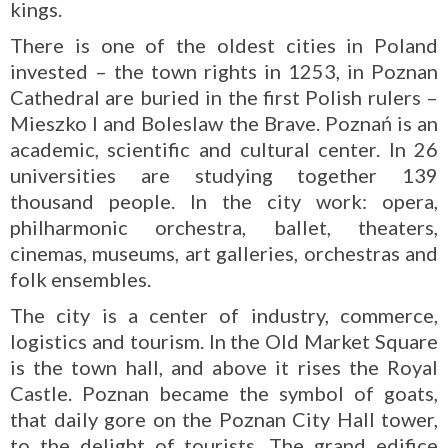
kings.
There is one of the oldest cities in Poland
invested – the town rights in 1253, in Poznan
Cathedral are buried in the first Polish rulers –
Mieszko I and Boleslaw the Brave. Poznań is an
academic, scientific and cultural center. In 26
universities are studying together 139
thousand people. In the city work: opera,
philharmonic orchestra, ballet, theaters,
cinemas, museums, art galleries, orchestras and
folk ensembles.
The city is a center of industry, commerce,
logistics and tourism. In the Old Market Square
is the town hall, and above it rises the Royal
Castle. Poznan became the symbol of goats,
that daily gore on the Poznan City Hall tower,
to the delight of tourists. The grand edifice