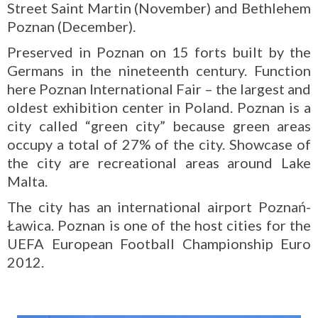
Street Saint Martin (November) and Bethlehem
Poznan (December).
Preserved in Poznan on 15 forts built by the
Germans in the nineteenth century. Function
here Poznan International Fair – the largest and
oldest exhibition center in Poland. Poznan is a
city called “green city” because green areas
occupy a total of 27% of the city. Showcase of
the city are recreational areas around Lake
Malta.
The city has an international airport Poznań-
Ławica. Poznan is one of the host cities for the
UEFA European Football Championship Euro
2012.