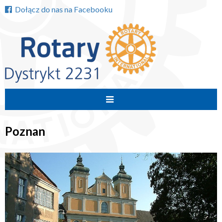
Dołącz do nas na Facebooku
Przejdź
do
Poznan
treści