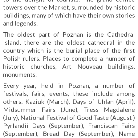
towers over the Market, surrounded by historic
buildings, many of which have their own stories
and legends.
The oldest part of Poznan is the Cathedral
Island, there are the oldest cathedral in the
country which is the burial place of the first
Polish rulers. Places to complete a number of
historic churches, Art Nouveau buildings,
monuments.
Every year, held in Poznan, a number of
festivals, fairs, events, these include among
others: Kaziuk (March), Days of Uhlan (April),
Midsummer Fairs (June), Tress Magdalene
(July), National Festival of Good Taste (August )
Pyrlandii Days (September), Franciscan Fairs
(September), Bread Day (September), Name