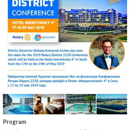
Program