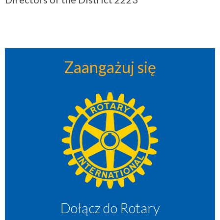
Zaangażuj się
Dołącz do Rotary