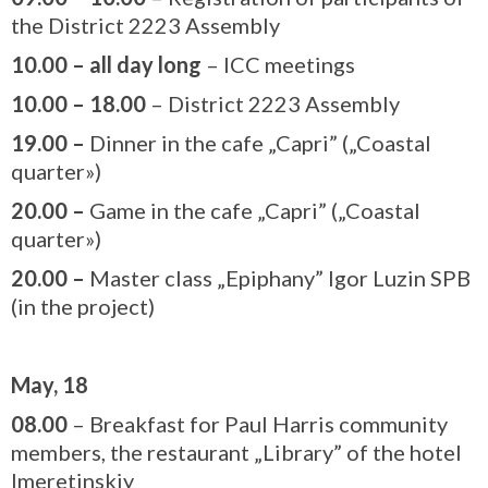
the District 2223 Assembly
10.00
– all day long
– ICC meetings
10.00 – 18.00
– District 2223 Assembly
19.00
–
Dinner in the cafe „Capri” („Coastal
quarter»)
20.00
–
Game in the cafe „Capri” („Coastal
quarter»)
20.00
–
Master class „Epiphany” Igor Luzin SPB
(in the project)
May, 18
08.00
– Breakfast for Paul Harris community
members, the restaurant „Library” of the hotel
Imeretinskiy