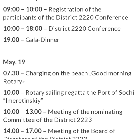
09:00
–
10:00 –
Registration of the
participants of the District 2220 Conference
10:00
–
1
8
:
0
0
– District 2220 Conference
19.00
– Gala-Dinner
May, 19
07.30
– Charging on the beach „Good morning
Rotary»
10.00
– Rotary sailing regatta the Port of Sochi
“Imeretinskiy”
10.00 – 13.00
– Meeting of the nominating
Committee of the District 2223
14.00 – 17.00
– Meeting of the Board of
Directors of the District 2223