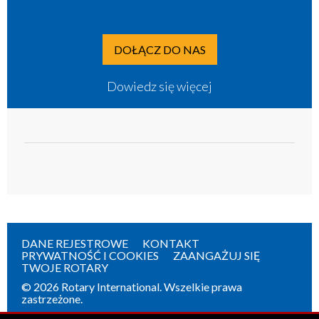
DOŁĄCZ DO NAS
Dowiedz się więcej
DANE REJESTROWE
KONTAKT
PRYWATNOŚĆ I COOKIES
ZAANGAŻUJ SIĘ
TWOJE ROTARY
© 2026 Rotary International. Wszelkie prawa
zastrzeżone.