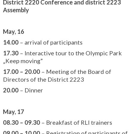
District 2220 Conference and district 2223
Assembly
May, 16
14.00
– arrival of participants
17.30
– Interactive tour to the Olympic Park
„Keep moving”
17.00
–
20.00
– Meeting of the Board of
Directors of the District 2223
20.00
– Dinner
May, 17
08.30 – 09.30
– Breakfast of RLI trainers
09.00 – 10.00
– Registration of participants of