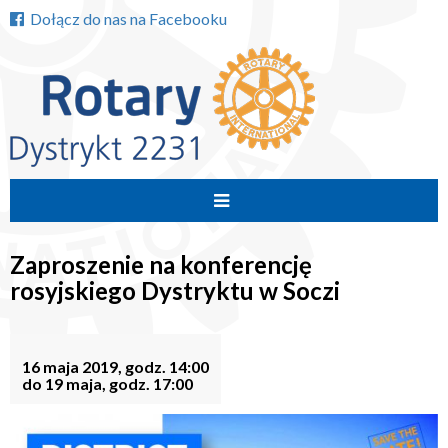
Dołącz do nas na Facebooku
Przejdź
do
Zaproszenie na konferencję
treści
rosyjskiego Dystryktu w Soczi
16 maja 2019, godz. 14:00
do 19 maja, godz. 17:00